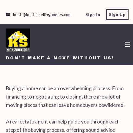
keith@keithissellinghomes.com
Sign In
Sign Up
DON'T MAKE A MOVE WITHOUT US!
DON'T MAKE A MOVE WITHOUT US!
Buying a home can be an overwhelming process. From
financing to negotiating to closing, there are a lot of
moving pieces that can leave homebuyers bewildered.
A real estate agent can help guide you through each
step of the buying process, offering sound advice