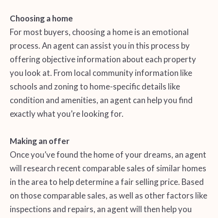
Choosing a home
For most buyers, choosing a home is an emotional
process. An agent can assist you in this process by
offering objective information about each property
you look at. From local community information like
schools and zoning to home-specific details like
condition and amenities, an agent can help you find
exactly what you’re looking for.
Making an offer
Once you’ve found the home of your dreams, an agent
will research recent comparable sales of similar homes
in the area to help determine a fair selling price. Based
on those comparable sales, as well as other factors like
inspections and repairs, an agent will then help you