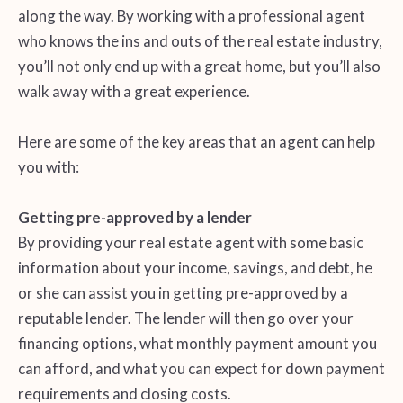
along the way. By working with a professional agent
who knows the ins and outs of the real estate industry,
you’ll not only end up with a great home, but you’ll also
walk away with a great experience.
Here are some of the key areas that an agent can help
you with:
Getting pre-approved by a lender
By providing your real estate agent with some basic
information about your income, savings, and debt, he
or she can assist you in getting pre-approved by a
reputable lender. The lender will then go over your
financing options, what monthly payment amount you
can afford, and what you can expect for down payment
requirements and closing costs.