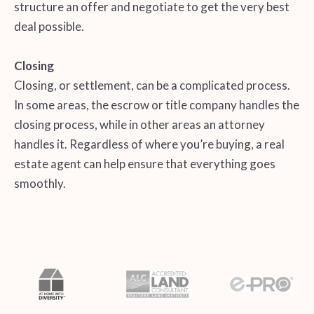
structure an offer and negotiate to get the very best
deal possible.
Closing
Closing, or settlement, can be a complicated process.
In some areas, the escrow or title company handles the
closing process, while in other areas an attorney
handles it. Regardless of where you’re buying, a real
estate agent can help ensure that everything goes
smoothly.