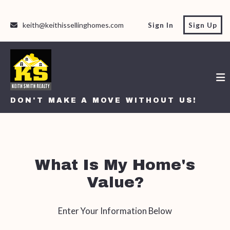
keith@keithissellinghomes.com
Sign In
Sign Up
DON'T MAKE A MOVE WITHOUT US!
DON'T MAKE A MOVE WITHOUT US!
What Is My Home's
Value?
Enter Your Information Below