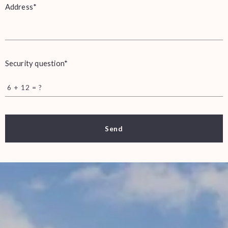
Address*
Security question*
+
= ?
Send