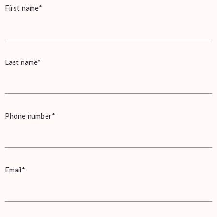
First name*
Last name*
Phone number*
Email*