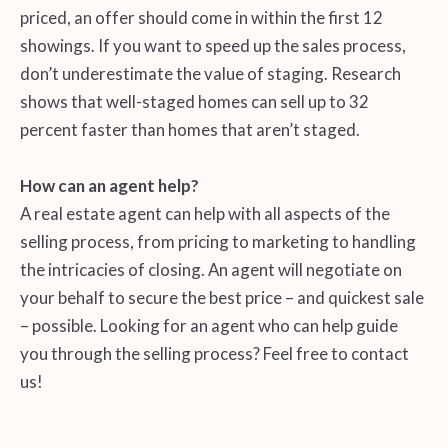
priced, an offer should come in within the first 12
showings. If you want to speed up the sales process,
don’t underestimate the value of staging. Research
shows that well-staged homes can sell up to 32
percent faster than homes that aren’t staged.
How can an agent help?
A real estate agent can help with all aspects of the
selling process, from pricing to marketing to handling
the intricacies of closing. An agent will negotiate on
your behalf to secure the best price – and quickest sale
– possible. Looking for an agent who can help guide
you through the selling process? Feel free to contact
us!