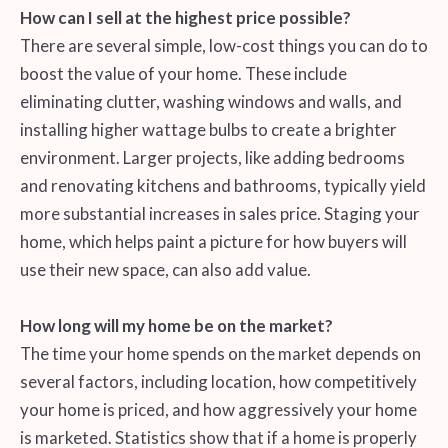
How can I sell at the highest price possible?
There are several simple, low-cost things you can do to
boost the value of your home. These include
eliminating clutter, washing windows and walls, and
installing higher wattage bulbs to create a brighter
environment. Larger projects, like adding bedrooms
and renovating kitchens and bathrooms, typically yield
more substantial increases in sales price. Staging your
home, which helps paint a picture for how buyers will
use their new space, can also add value.
How long will my home be on the market?
The time your home spends on the market depends on
several factors, including location, how competitively
your home is priced, and how aggressively your home
is marketed. Statistics show that if a home is properly