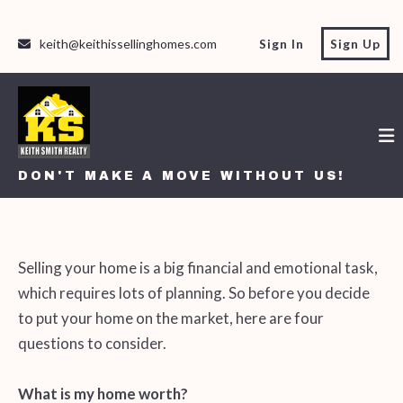
keith@keithissellinghomes.com
Sign In
Sign Up
DON'T MAKE A MOVE WITHOUT US!
DON'T MAKE A MOVE WITHOUT US!
Selling your home is a big financial and emotional task,
which requires lots of planning. So before you decide
to put your home on the market, here are four
questions to consider.
What is my home worth?